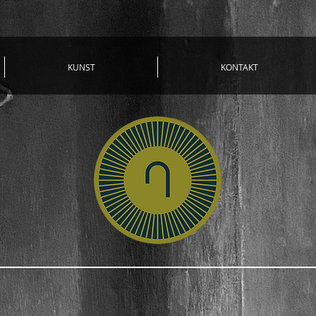
KUNST
KONTAKT